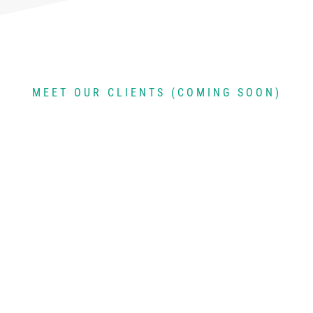
MEET OUR CLIENTS (COMING SOON)