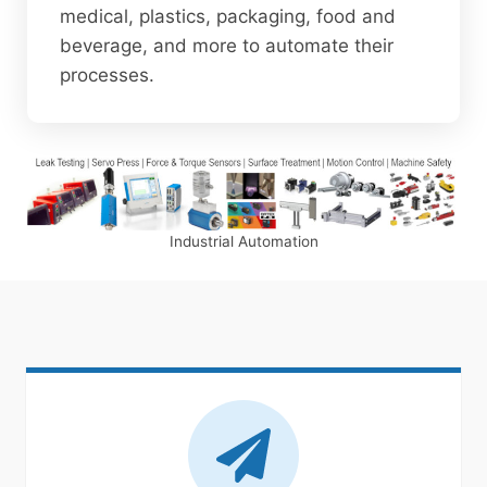
medical, plastics, packaging, food and
beverage, and more to automate their
processes.
Industrial Automation