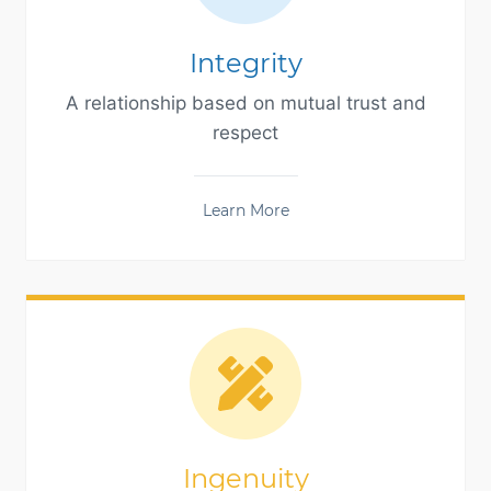
Integrity
A relationship based on mutual trust and
respect
Learn More
Ingenuity