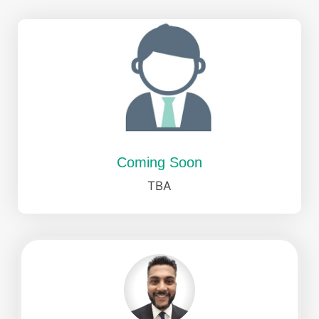
Coming Soon
TBA