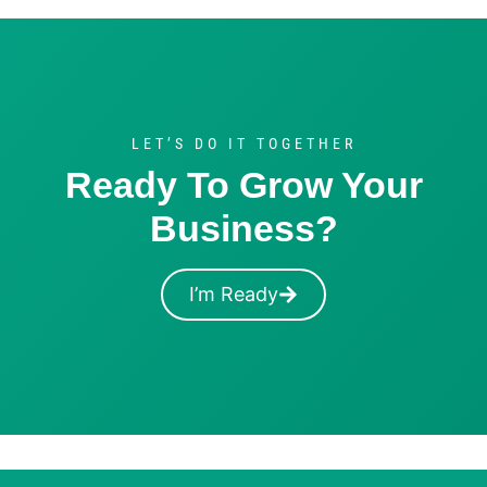
LET’S DO IT TOGETHER
Ready To Grow Your
Business?
I’m Ready