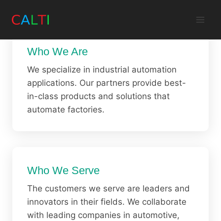
Skip
to
content
Who We Are
We specialize in industrial automation
applications. Our partners provide best-
in-class products and solutions that
automate factories.
Who We Serve
The customers we serve are leaders and
innovators in their fields. We collaborate
with leading companies in automotive,