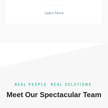
Learn More
REAL PEOPLE. REAL SOLUTIONS.
Meet Our Spectacular Team