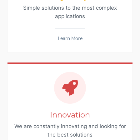
Simple solutions to the most complex
applications
Learn More
Innovation
We are constantly innovating and looking for
the best solutions