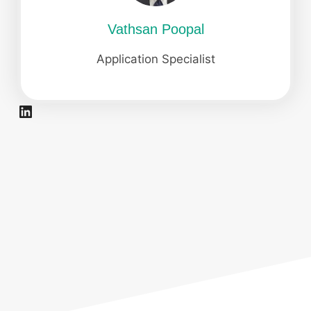
Vathsan Poopal
Application Specialist
LinkedIn