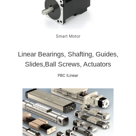
Smart Motor
Linear Bearings, Shafting, Guides,
Slides,Ball Screws, Actuators
PBC lLinear