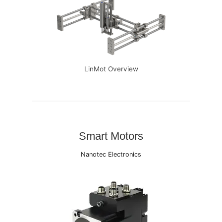
LinMot Overview
Smart Motors
Nanotec Electronics