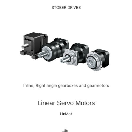
STOBER DRIVES
Inline, Right angle gearboxes and gearmotors
Linear Servo Motors
LinMot