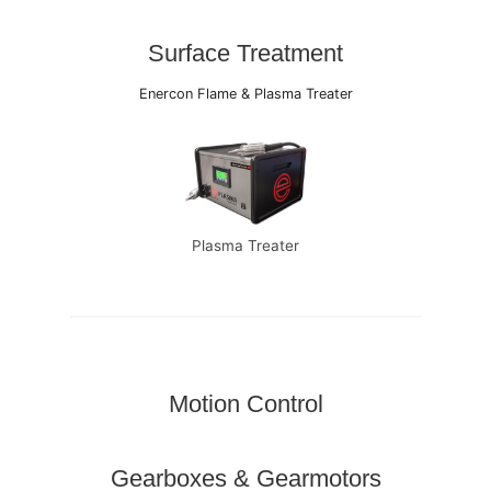
Surface Treatment
Enercon Flame & Plasma Treater
Plasma Treater
Motion Control
Gearboxes & Gearmotors