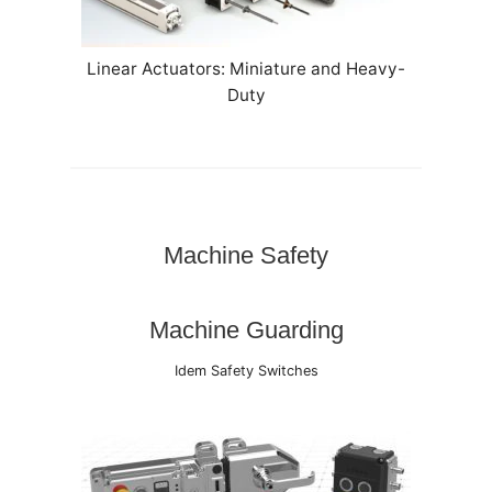
Linear Actuators: Miniature and Heavy-
Duty
Machine Safety
Machine Guarding
Idem Safety Switches