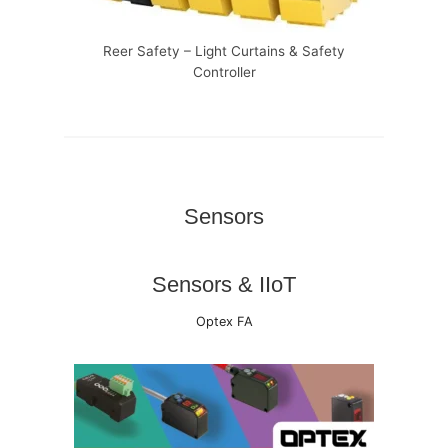
Reer Safety – Light Curtains & Safety
Controller
Sensors
Sensors & IIoT
Optex FA