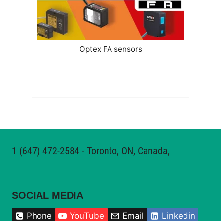
Optex FA sensors
1
(647) 472-2584‬
- Toronto, ON, Canada,
SOCIAL MEDIA
Phone
YouTube
Email
Linkedin