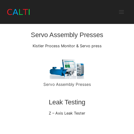
Skip
to
Assembly Automation
content
Servo Assembly Presses
Kistler Process Monitor & Servo press
Servo Assembly Presses
Leak Testing
Z – Axis Leak Tester