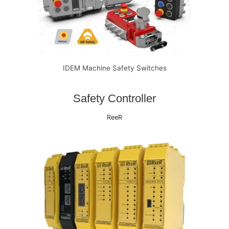
IDEM Machine Safety Switches
Safety Controller
ReeR